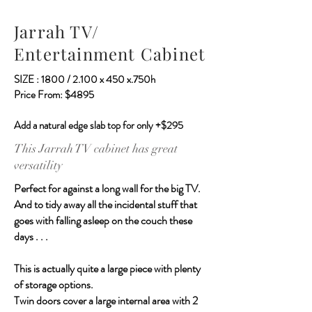
Jarrah TV/
Entertainment Cabinet
SIZE : 1800 / 2.100 x 450 x.750h
Price From: $4895
Add a natural edge slab top for only +$295
This Jarrah TV cabinet has great
versatility
Perfect for against a long wall for the big TV.
And to tidy away all the incidental stuff that
goes with falling asleep on the couch these
days . . .
This is actually quite a large piece with plenty
of storage options.
Twin doors cover a large internal area with 2