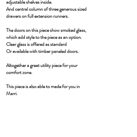
adjustable shelves inside.
And central column of three generous sized
drawers on full extension runners.
The doors on this piece show smoked glass,
which add style to the piece as an option.
Clear glass is offered as standard
Or available with timber paneled doors.
Altogether a great utility piece for your
comfort zone.
This piece is also able to made for you in
Marri.
CONTACT US ABOUT THIS PIECE