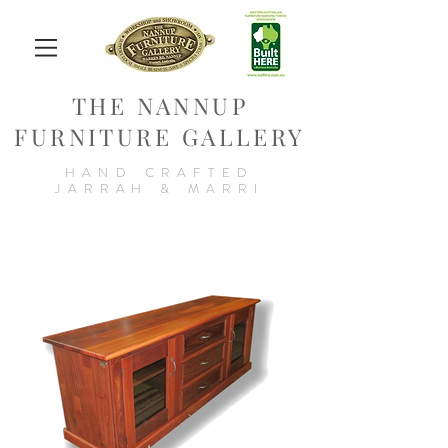
THE NANNUP
FURNITURE GALLERY
HAND CRAFTED
JARRAH & MARRI