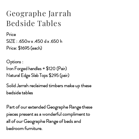
Geographe Jarrah
Bedside Tables
Price
SIZE : .650w x .450 d x .650 h
Price: $1695 (each)
Options :
Iron Forged handles + $120 (Pair)
Natural Edge Slab Tops $295 (pair)
Solid Jarrah reclaimed timbers make up these
bedside tables
Part of our extended Geographe Range these
pieces present as a wonderful compliment to
all of our Geographe Range of beds and
bedroom furniture.