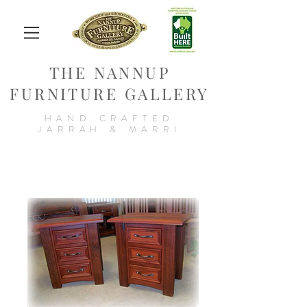
THE NANNUP
FURNITURE GALLERY
HAND CRAFTED
JARRAH & MARRI