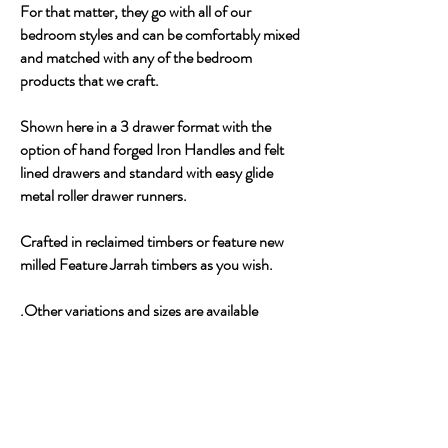
For that matter, they go with all of our
bedroom styles and can be comfortably mixed
and matched with any of the bedroom
products that we craft.
Shown here in a 3 drawer format with the
option of hand forged Iron Handles and felt
lined drawers and standard with easy glide
metal roller drawer runners.
Crafted in reclaimed timbers or feature new
milled Feature Jarrah timbers as you wish.
.Other variations and sizes are available
CONTACT US ABOUT THIS PIECE
THE NANNUP FURNITURE
GALLERY